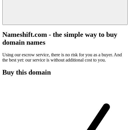
Nameshift.com - the simple way to buy
domain names
Using our escrow service, there is no risk for you as a buyer. And
the best yet: our service is without additional cost to you.
Buy this domain