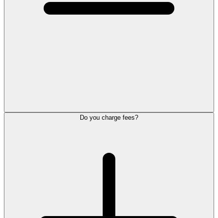
Do you charge fees?