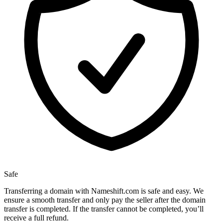
Safe
Transferring a domain with Nameshift.com is safe and easy. We
ensure a smooth transfer and only pay the seller after the domain
transfer is completed. If the transfer cannot be completed, you’ll
receive a full refund.