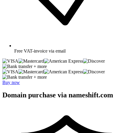
Free
VAT-invoice via email
+ more
+ more
Buy now
Domain purchase via nameshift.com