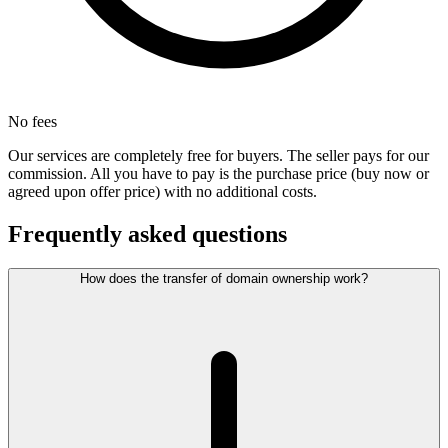
No fees
Our services are completely free for buyers. The seller pays for our
commission. All you have to pay is the purchase price (buy now or
agreed upon offer price) with no additional costs.
Frequently asked questions
How does the transfer of domain ownership work?