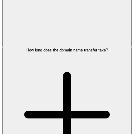
How long does the domain name transfer take?