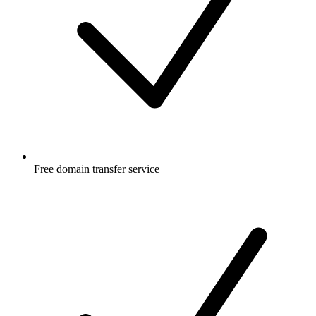
Free
domain transfer service