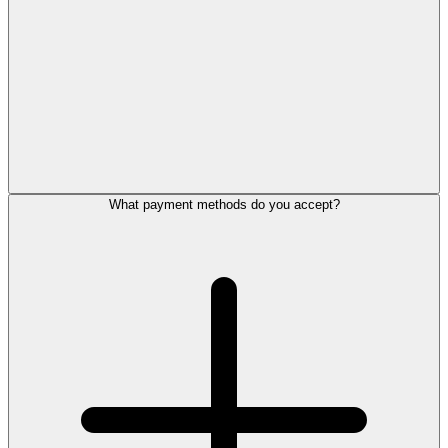
What payment methods do you accept?