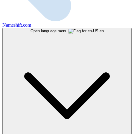
Nameshift.com
Open language menu
en