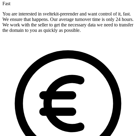
Fast
You are interested in sveltekit-prerender and want control of it, fast.
We ensure that happens. Our average turnover time is only 24 hours.
We work with the seller to get the necessary data we need to transfer
the domain to you as quickly as possible.