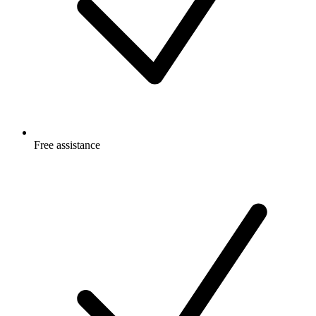
Free
assistance