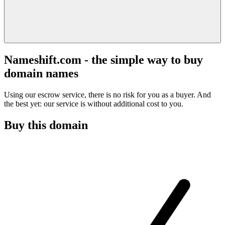
Nameshift.com - the simple way to buy
domain names
Using our escrow service, there is no risk for you as a buyer. And
the best yet: our service is without additional cost to you.
Buy this domain