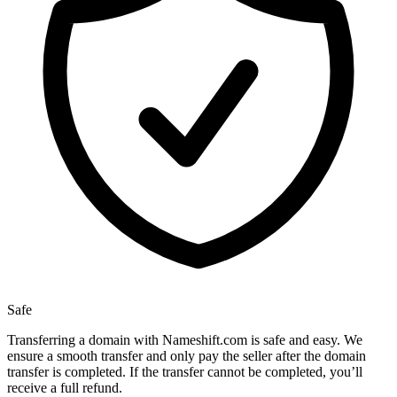
Safe
Transferring a domain with Nameshift.com is safe and easy. We
ensure a smooth transfer and only pay the seller after the domain
transfer is completed. If the transfer cannot be completed, you’ll
receive a full refund.