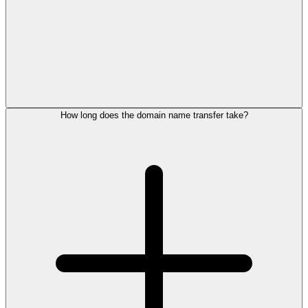
How long does the domain name transfer take?