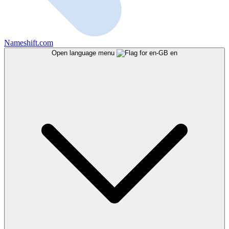
Nameshift.com
Open language menu
en