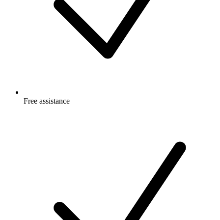
Free
assistance