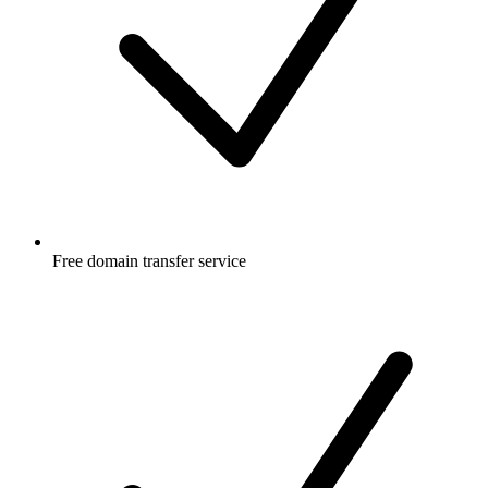
Free
domain transfer service