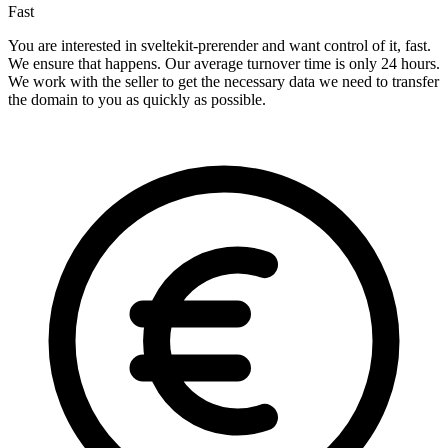
Fast
You are interested in sveltekit-prerender and want control of it, fast.
We ensure that happens. Our average turnover time is only 24 hours.
We work with the seller to get the necessary data we need to transfer
the domain to you as quickly as possible.