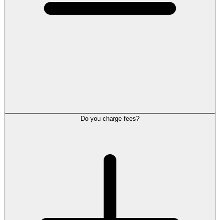
Do you charge fees?