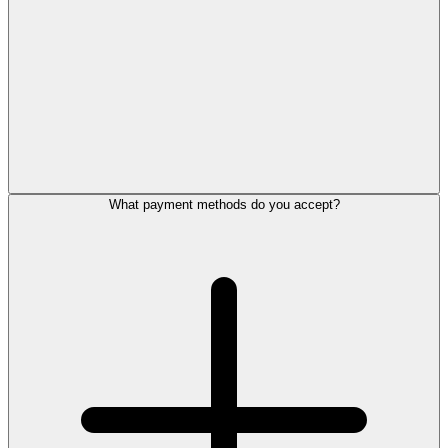
What payment methods do you accept?