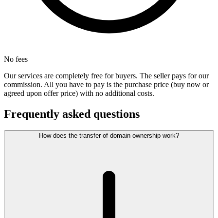
No fees
Our services are completely free for buyers. The seller pays for our
commission. All you have to pay is the purchase price (buy now or
agreed upon offer price) with no additional costs.
Frequently asked questions
How does the transfer of domain ownership work?