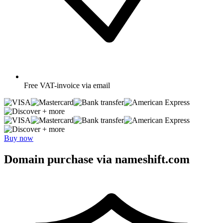
Free
VAT-invoice via email
+ more
+ more
Buy now
Domain purchase via nameshift.com