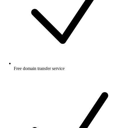
Free
domain transfer service