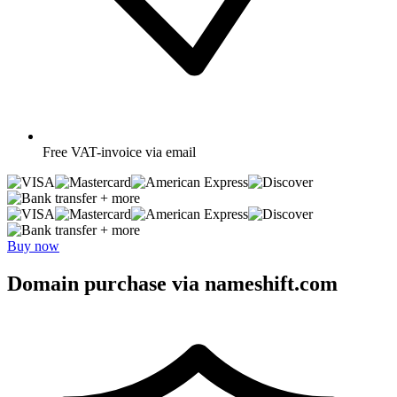
Free
VAT-invoice via email
+ more
+ more
Buy now
Domain purchase via nameshift.com