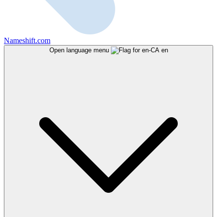
Nameshift.com
Open language menu
en