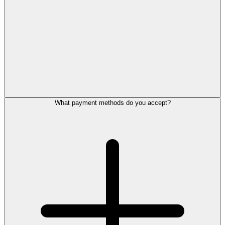
What payment methods do you accept?