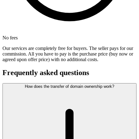
No fees
Our services are completely free for buyers. The seller pays for our
commission. All you have to pay is the purchase price (buy now or
agreed upon offer price) with no additional costs.
Frequently asked questions
How does the transfer of domain ownership work?