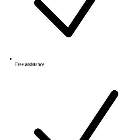
Free
assistance