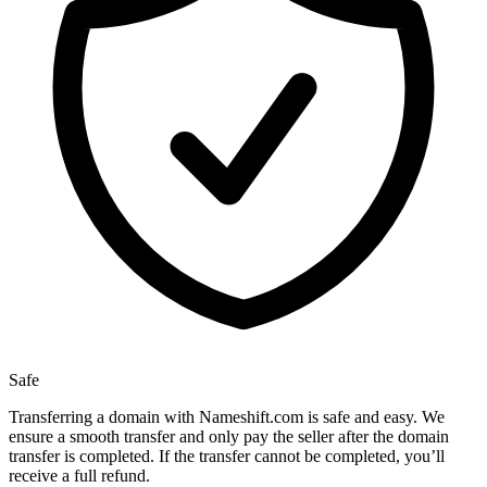
Safe
Transferring a domain with Nameshift.com is safe and easy. We
ensure a smooth transfer and only pay the seller after the domain
transfer is completed. If the transfer cannot be completed, you’ll
receive a full refund.