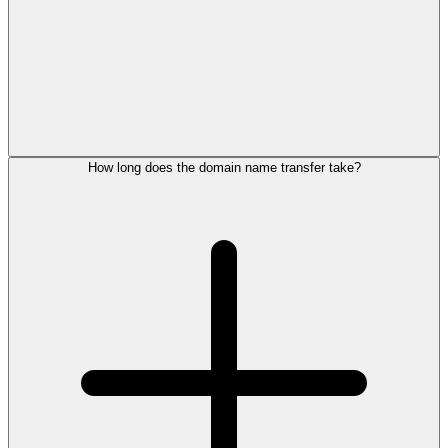
How long does the domain name transfer take?