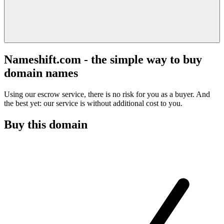
Nameshift.com - the simple way to buy
domain names
Using our escrow service, there is no risk for you as a buyer. And
the best yet: our service is without additional cost to you.
Buy this domain