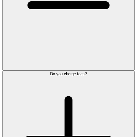
Do you charge fees?