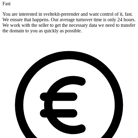
Fast
You are interested in sveltekit-prerender and want control of it, fast.
We ensure that happens. Our average turnover time is only 24 hours.
We work with the seller to get the necessary data we need to transfer
the domain to you as quickly as possible.